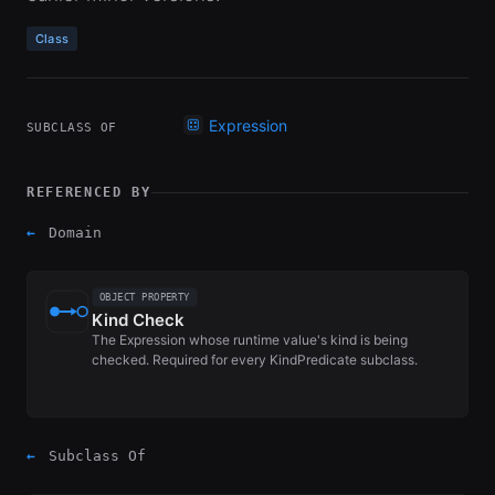
Class
Expression
SUBCLASS OF
REFERENCED BY
←
Domain
OBJECT PROPERTY
Kind Check
The Expression whose runtime value's kind is being
checked. Required for every KindPredicate subclass.
←
Subclass Of