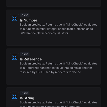
CLASS
Is Number
Boolean predicate. Returns true iff `kindCheck` evaluates
to a runtime number (integer or decimal). Companion to
IsReference / IsEmbedded / IsList for…
CLASS
Is Reference
Boolean predicate. Returns true iff `kindCheck` evaluates
to a ReferenceKanonak (a value that points at another
resource by URI). Used by renderers to decide…
CLASS
Is String
Boolean predicate. Returns true iff `kindCheck` evaluates
to a runtime string. Companion to IsReference /