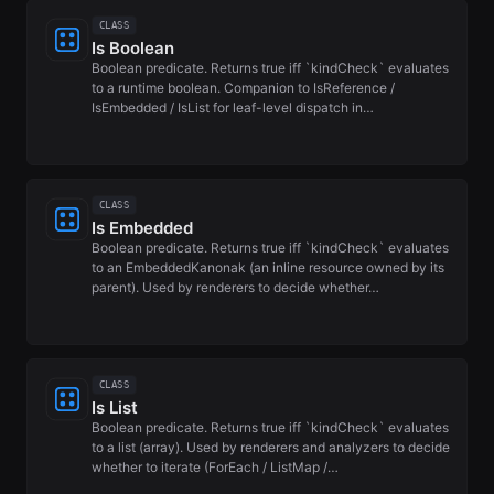
CLASS
Is Boolean
Boolean predicate. Returns true iff `kindCheck` evaluates
to a runtime boolean. Companion to IsReference /
IsEmbedded / IsList for leaf-level dispatch in…
CLASS
Is Embedded
Boolean predicate. Returns true iff `kindCheck` evaluates
to an EmbeddedKanonak (an inline resource owned by its
parent). Used by renderers to decide whether…
CLASS
Is List
Boolean predicate. Returns true iff `kindCheck` evaluates
to a list (array). Used by renderers and analyzers to decide
whether to iterate (ForEach / ListMap /…