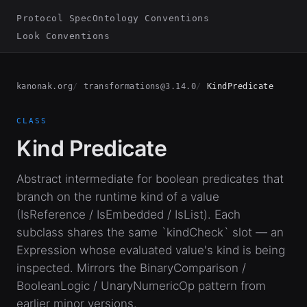
Protocol Spec
Ontology Conventions
Look Conventions
kanonak.org
transformations@3.14.0
KindPredicate
CLASS
Kind Predicate
Abstract intermediate for boolean predicates that
branch on the runtime kind of a value
(IsReference / IsEmbedded / IsList). Each
subclass shares the same `kindCheck` slot — an
Expression whose evaluated value's kind is being
inspected. Mirrors the BinaryComparison /
BooleanLogic / UnaryNumericOp pattern from
earlier minor versions.