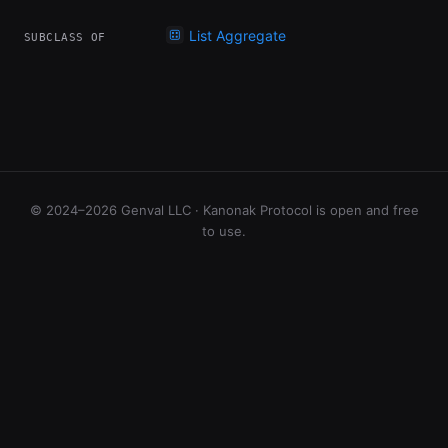
List Aggregate
SUBCLASS OF
© 2024–2026 Genval LLC · Kanonak Protocol is open and free
to use.