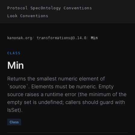
Protocol Spec
Ontology Conventions
Look Conventions
kanonak.org
transformations@3.14.0
Min
CLASS
Min
Returns the smallest numeric element of
`source`. Elements must be numeric. Empty
source raises a runtime error (the minimum of the
empty set is undefined; callers should guard with
IsSet).
Class