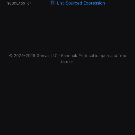
List-Sourced Expression
SUBCLASS OF
© 2024–2026 Genval LLC · Kanonak Protocol is open and free
to use.