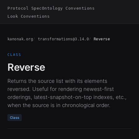
Protocol Spec
Ontology Conventions
Look Conventions
kanonak.org
transformations@3.14.0
Reverse
CLASS
Reverse
Returns the source list with its elements
reversed. Useful for rendering newest-first
orderings, latest-snapshot-on-top indexes, etc.,
when the source is in chronological order.
Class