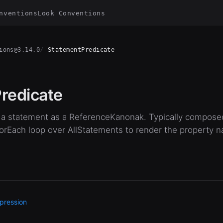
nventions
Look Conventions
ions@3.14.0
StatementPredicate
redicate
of a statement as a ReferenceKanonak. Typically compos
ForEach loop over AllStatements to render the property 
pression