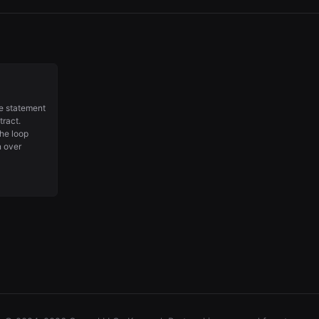
he statement
tract.
the loop
n over