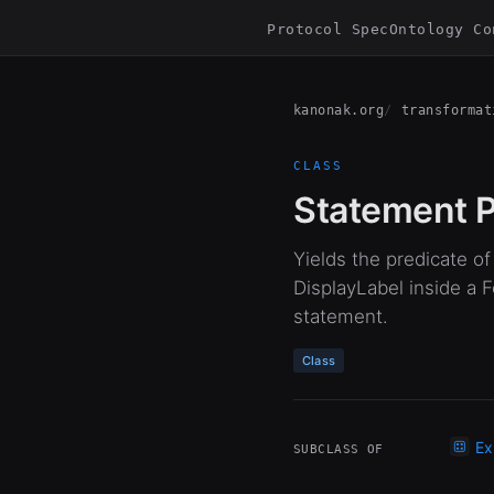
Protocol Spec
Ontology Co
kanonak.org
transformat
CLASS
Statement P
Yields the predicate 
DisplayLabel inside a 
statement.
Class
Ex
SUBCLASS OF