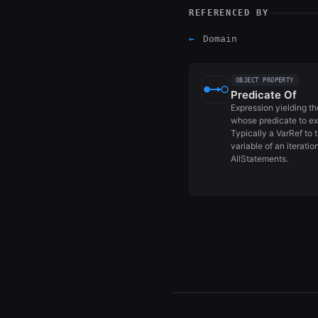
REFERENCED BY
←
Domain
OBJECT PROPERTY
Predicate Of
Expression yielding t
whose predicate to ex
Typically a VarRef to 
variable of an iteratio
AllStatements.