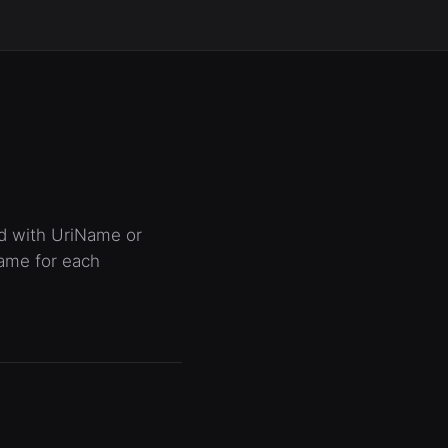
ed with UriName or
name for each