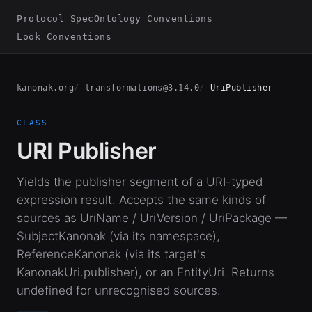
Protocol Spec
Ontology Conventions
Look Conventions
kanonak.org
transformations@3.14.0
UriPublisher
CLASS
URI Publisher
Yields the publisher segment of a URI-typed
expression result. Accepts the same kinds of
sources as UriName / UriVersion / UriPackage —
SubjectKanonak (via its namespace),
ReferenceKanonak (via its target's
KanonakUri.publisher), or an EntityUri. Returns
undefined for unrecognised sources.