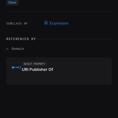
Class
Expression
SUBCLASS OF
REFERENCED BY
←
Domain
OBJECT PROPERTY
URI Publisher Of