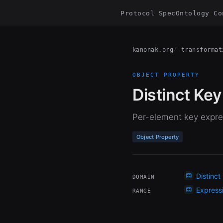
Protocol Spec
Ontology Co
kanonak.org
transformat
OBJECT PROPERTY
Distinct Key
Per-element key expres
Object Property
Distinct
DOMAIN
Express
RANGE