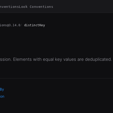
nventions
Look Conventions
ions@3.14.0
distinctKey
sion. Elements with equal key values are deduplicated.
 By
ion