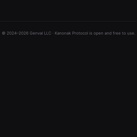
© 2024–2026 Genval LLC · Kanonak Protocol is open and free to use.