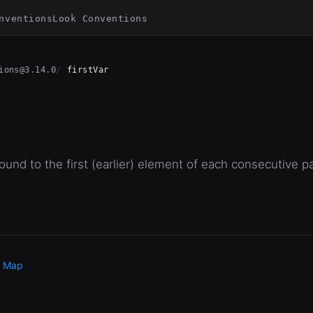
nventions
Look Conventions
ions@3.14.0
firstVar
und to the first (earlier) element of each consecutive pa
e Map