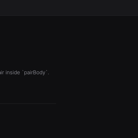
ir inside `pairBody`.