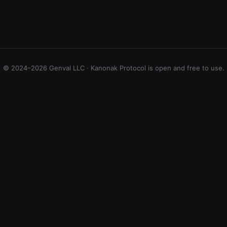
© 2024–2026 Genval LLC · Kanonak Protocol is open and free to use.