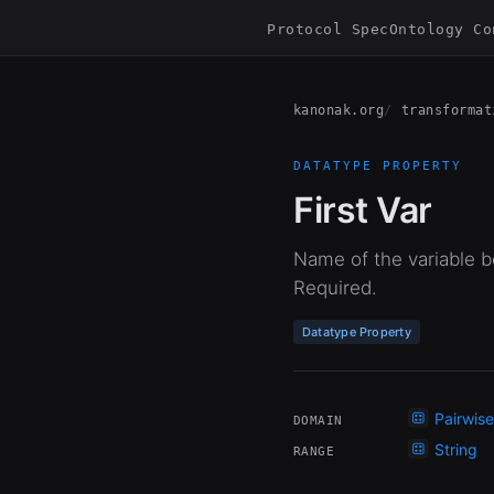
Protocol Spec
Ontology Co
kanonak.org
transformat
DATATYPE PROPERTY
First Var
Name of the variable bo
Required.
Datatype Property
Pairwis
DOMAIN
String
RANGE