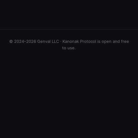
© 2024–2026 Genval LLC · Kanonak Protocol is open and free
to use.