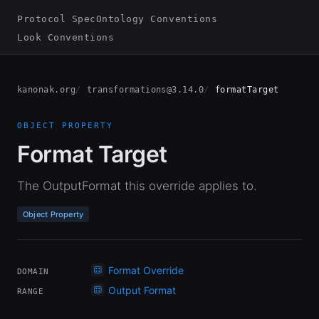
Protocol Spec
Ontology Conventions
Look Conventions
kanonak.org
transformations@3.14.0
formatTarget
OBJECT PROPERTY
Format Target
The OutputFormat this override applies to.
Object Property
Format Override
DOMAIN
Output Format
RANGE