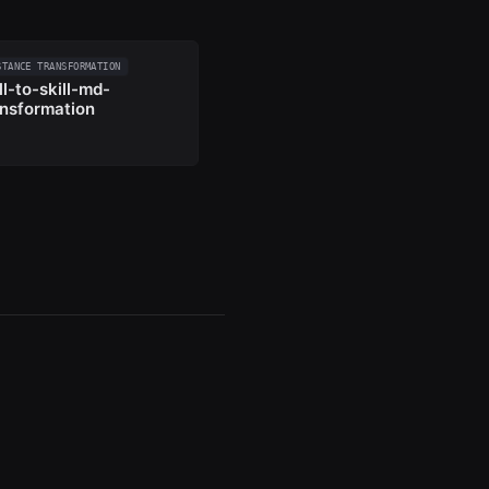
STANCE TRANSFORMATION
ll-to-skill-md-
ansformation