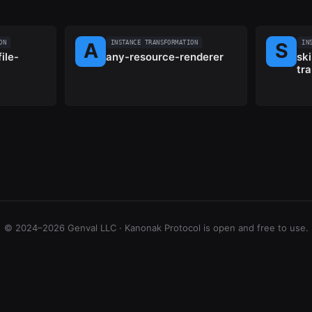
ON
INSTANCE TRANSFORMATION
IN
ile-
any-resource-renderer
ski
tr
© 2024–2026 Genval LLC · Kanonak Protocol is open and free to use.