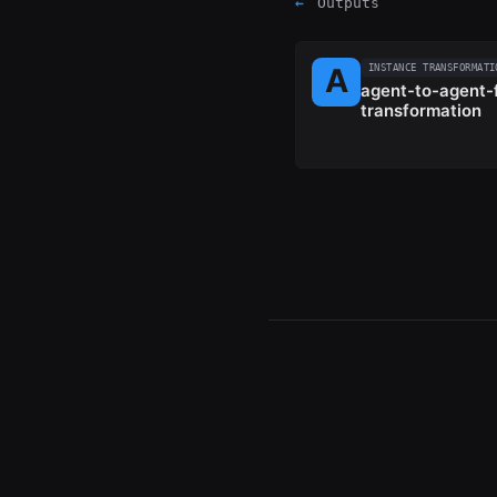
←
Outputs
INSTANCE TRANSFORMATI
agent-to-agent-f
transformation