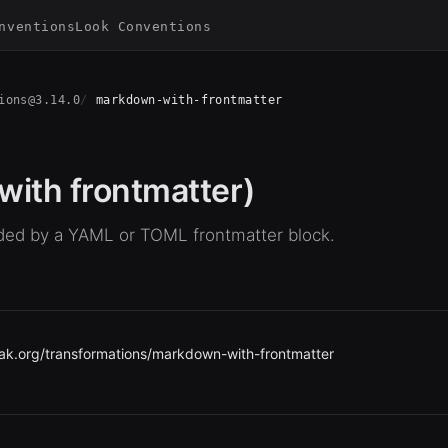
nventions
Look Conventions
ions@3.14.0
markdown-with-frontmatter
ith frontmatter)
ed by a YAML or TOML frontmatter block.
ak.org/transformations/markdown-with-frontmatter