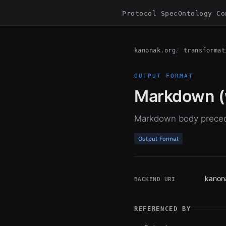
Protocol Spec
Ontology Co
kanonak.org
transformat
OUTPUT FORMAT
Markdown (w
Markdown body preced
Output Format
kanon
BACKEND URI
REFERENCED BY