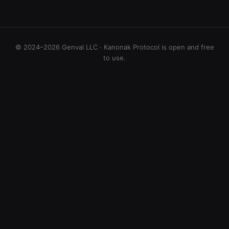
© 2024–2026 Genval LLC · Kanonak Protocol is open and free
to use.