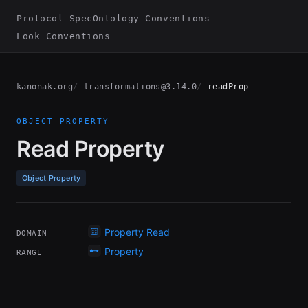
Protocol Spec
Ontology Conventions
Look Conventions
kanonak.org
transformations@3.14.0
readProp
OBJECT PROPERTY
Read Property
Object Property
Property Read
DOMAIN
Property
RANGE