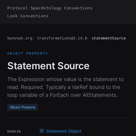
Protocol Spec
Ontology Conventions
Look Conventions
kanonak.org
transformations@3.14.0
statementSource
OBJECT PROPERTY
Statement Source
The Expression whose value is the statement to
read. Required. Typically a VarRef bound to the
loop variable of a ForEach over AllStatements.
Object Property
Statement Object
DOMAIN