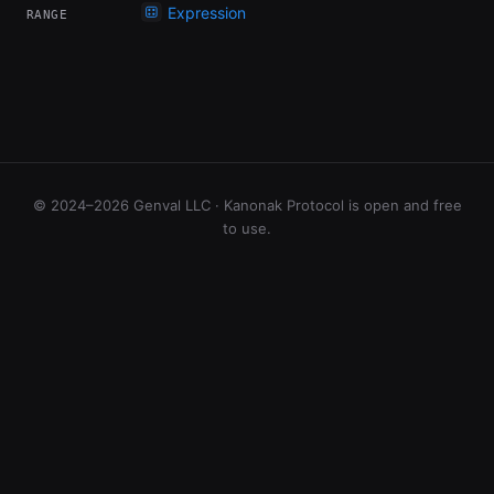
Expression
RANGE
© 2024–2026 Genval LLC · Kanonak Protocol is open and free
to use.