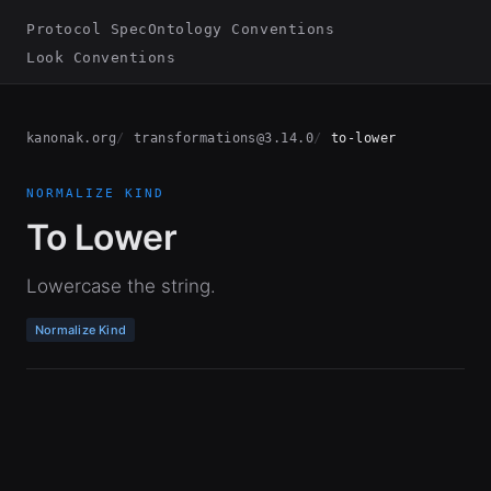
Protocol Spec
Ontology Conventions
Look Conventions
kanonak.org
transformations@3.14.0
to-lower
NORMALIZE KIND
To Lower
Lowercase the string.
Normalize Kind