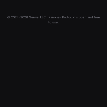
© 2024–2026 Genval LLC · Kanonak Protocol is open and free
to use.