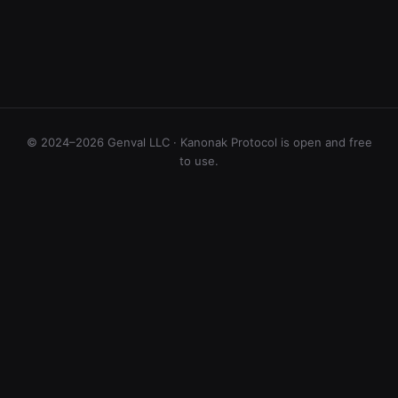
© 2024–2026 Genval LLC · Kanonak Protocol is open and free
to use.