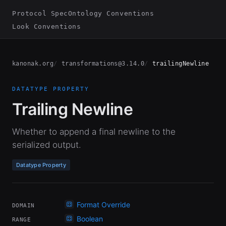
Protocol Spec
Ontology Conventions
Look Conventions
kanonak.org
transformations@3.14.0
trailingNewline
DATATYPE PROPERTY
Trailing Newline
Whether to append a final newline to the
serialized output.
Datatype Property
Format Override
DOMAIN
Boolean
RANGE