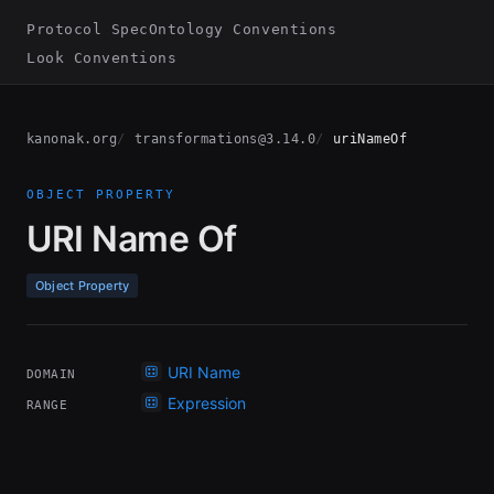
Protocol Spec
Ontology Conventions
Look Conventions
kanonak.org
transformations@3.14.0
uriNameOf
OBJECT PROPERTY
URI Name Of
Object Property
URI Name
DOMAIN
Expression
RANGE