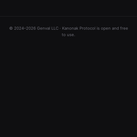
© 2024–2026 Genval LLC · Kanonak Protocol is open and free
to use.