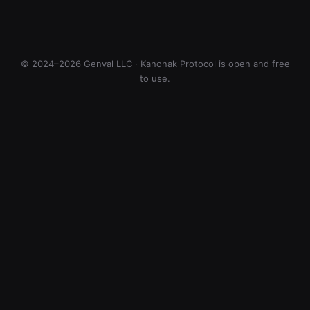
© 2024–2026 Genval LLC · Kanonak Protocol is open and free
to use.