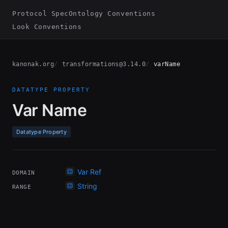
Protocol Spec
Ontology Conventions
Look Conventions
kanonak.org
transformations@3.14.0
varName
DATATYPE PROPERTY
Var Name
Datatype Property
Var Ref
DOMAIN
String
RANGE