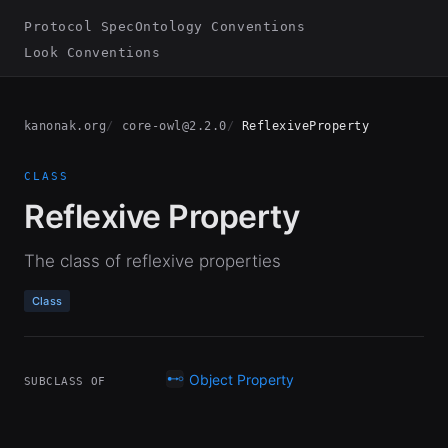
Protocol Spec
Ontology Conventions
Look Conventions
kanonak.org
core-owl@2.2.0
ReflexiveProperty
CLASS
Reflexive Property
The class of reflexive properties
Class
Object Property
SUBCLASS OF