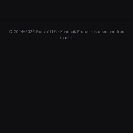
© 2024–2026 Genval LLC · Kanonak Protocol is open and free
to use.