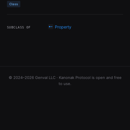
Class
Property
SUBCLASS OF
© 2024–2026 Genval LLC · Kanonak Protocol is open and free
to use.