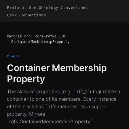
Protocol Spec
Ontology Conventions
Look Conventions
kanonak.org
core-rdf@1.1.0
ContainerMembershipProperty
CLASS
Container Membership
Property
The class of properties (e.g. `rdf:_1`) that relate a
container to one of its members. Every instance
of this class has `rdfs:member` as a super-
property. Mirrors
`rdfs:ContainerMembershipProperty`.