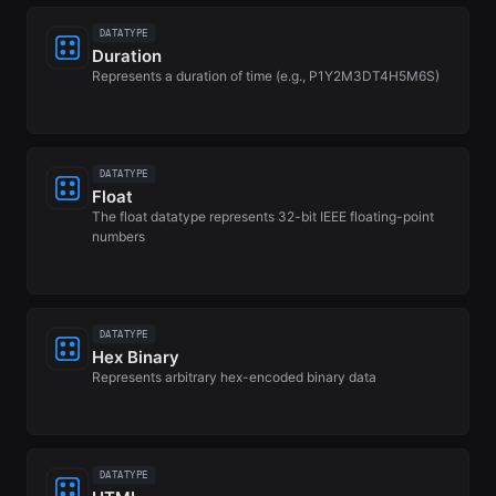
DATATYPE
Duration
Represents a duration of time (e.g., P1Y2M3DT4H5M6S)
DATATYPE
Float
The float datatype represents 32-bit IEEE floating-point
numbers
DATATYPE
Hex Binary
Represents arbitrary hex-encoded binary data
DATATYPE