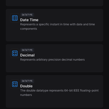
DATATYPE
Date Time
Represents a specific instant in time with date and time
components
DATATYPE
Decimal
Represents arbitrary precision decimal numbers
DATATYPE
Double
The double datatype represents 64-bit IEEE floating-point
numbers