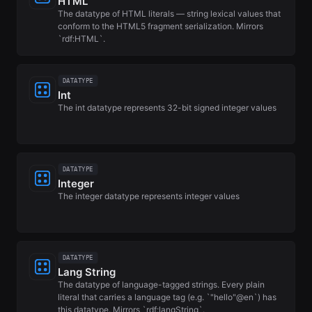
HTML
The datatype of HTML literals — string lexical values that
conform to the HTML5 fragment serialization. Mirrors
`rdf:HTML`.
DATATYPE
Int
The int datatype represents 32-bit signed integer values
DATATYPE
Integer
The integer datatype represents integer values
DATATYPE
Lang String
The datatype of language-tagged strings. Every plain
literal that carries a language tag (e.g. `"hello"@en`) has
this datatype. Mirrors `rdf:langString`.