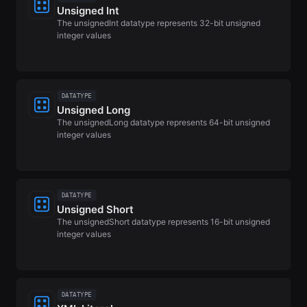
Unsigned Int
The unsignedInt datatype represents 32-bit unsigned
integer values
DATATYPE
Unsigned Long
The unsignedLong datatype represents 64-bit unsigned
integer values
DATATYPE
Unsigned Short
The unsignedShort datatype represents 16-bit unsigned
integer values
DATATYPE