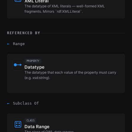
XML Literal
The datatype of XML literals — well-formed XML
fragments. Mirrors `rdf:XMLLiteral`.
REFERENCED BY
←
Range
PROPERTY
Datatype
The datatype that each value of the property must carry
(e.g. xsd:string).
←
Subclass Of
CLASS
Data Range
The class of OWL data ranges