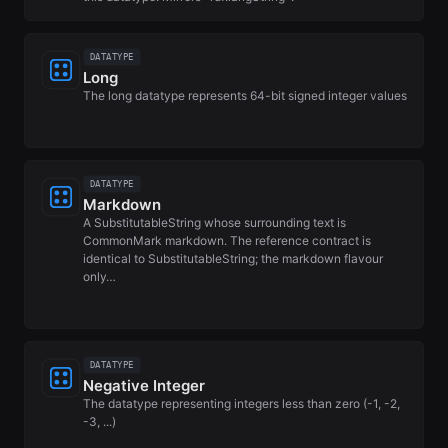
DATATYPE
Long
The long datatype represents 64-bit signed integer values
DATATYPE
Markdown
A SubstitutableString whose surrounding text is
CommonMark markdown. The reference contract is
identical to SubstitutableString; the markdown flavour
only…
DATATYPE
Negative Integer
The datatype representing integers less than zero (-1, -2,
-3, ...)