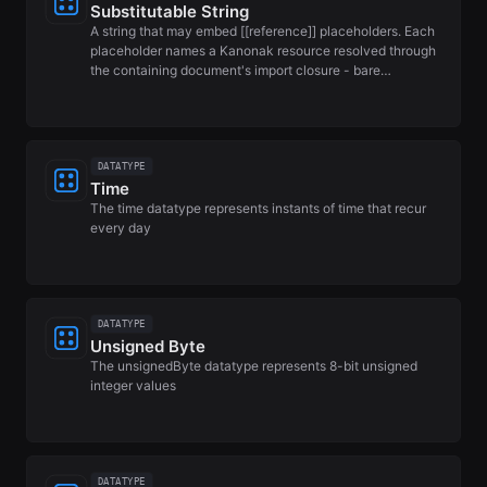
Substitutable String
A string that may embed [[reference]] placeholders. Each
placeholder names a Kanonak resource resolved through
the containing document's import closure - bare…
DATATYPE
Time
The time datatype represents instants of time that recur
every day
DATATYPE
Unsigned Byte
The unsignedByte datatype represents 8-bit unsigned
integer values
DATATYPE