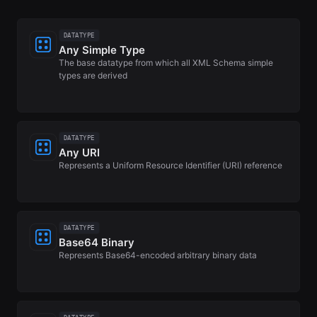
DATATYPE
Any Simple Type
The base datatype from which all XML Schema simple
types are derived
DATATYPE
Any URI
Represents a Uniform Resource Identifier (URI) reference
DATATYPE
Base64 Binary
Represents Base64-encoded arbitrary binary data