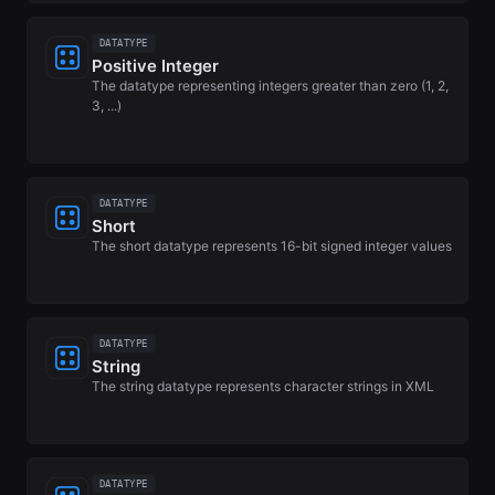
DATATYPE
Positive Integer
The datatype representing integers greater than zero (1, 2,
3, ...)
DATATYPE
Short
The short datatype represents 16-bit signed integer values
DATATYPE
String
The string datatype represents character strings in XML
DATATYPE