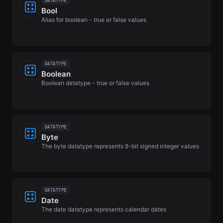
DATATYPE
Bool
Alias for boolean - true or false values
DATATYPE
Boolean
Boolean datatype - true or false values
DATATYPE
Byte
The byte datatype represents 8-bit signed integer values
DATATYPE
Date
The date datatype represents calendar dates