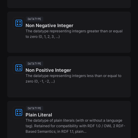
DATATYPE
Non Negative Integer
The datatype representing integers greater than or equal
to zero (0, 1, 2, 3, ...)
DATATYPE
Non Positive Integer
The datatype representing integers less than or equal to
zero (0, -1, -2, ...)
DATATYPE
Plain Literal
The datatype of plain literals (with or without a language
tag). Retained for compatibility with RDF 1.0 / OWL 2 RDF-
Based Semantics; in RDF 1.1, plain…