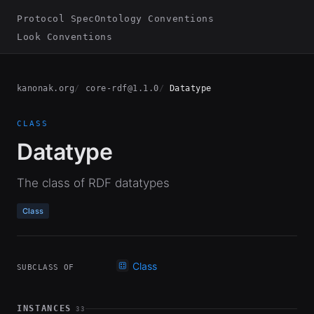
Protocol Spec
Ontology Conventions
Look Conventions
kanonak.org
core-rdf@1.1.0
Datatype
CLASS
Datatype
The class of RDF datatypes
Class
Class
SUBCLASS OF
INSTANCES
33