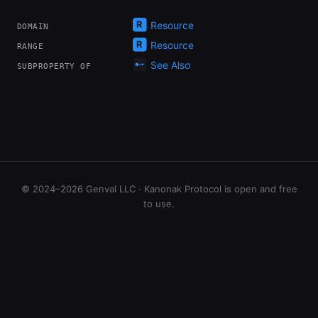
Resource
DOMAIN
Resource
RANGE
See Also
SUBPROPERTY OF
© 2024–2026 Genval LLC · Kanonak Protocol is open and free
to use.