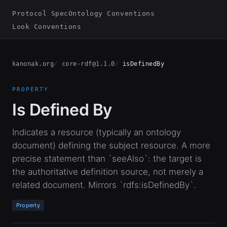
Protocol Spec
Ontology Conventions
Look Conventions
kanonak.org
core-rdf@1.1.0
isDefinedBy
PROPERTY
Is Defined By
Indicates a resource (typically an ontology
document) defining the subject resource. A more
precise statement than `seeAlso`: the target is
the authoritative definition source, not merely a
related document. Mirrors `rdfs:isDefinedBy`.
Property