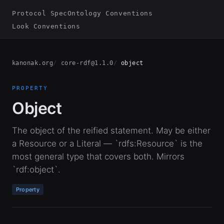
Protocol Spec
Ontology Conventions
Look Conventions
kanonak.org
core-rdf@1.1.0
object
PROPERTY
Object
The object of the reified statement. May be either
a Resource or a Literal — `rdfs:Resource` is the
most general type that covers both. Mirrors
`rdf:object`.
Property