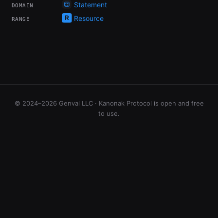
Statement
DOMAIN
Resource
RANGE
© 2024–2026 Genval LLC · Kanonak Protocol is open and free
to use.