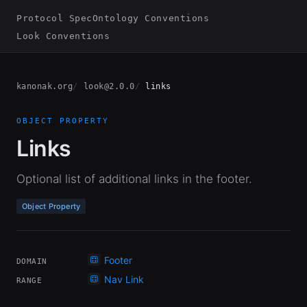
Protocol Spec
Ontology Conventions
Look Conventions
kanonak.org
look@2.0.0
links
OBJECT PROPERTY
Links
Optional list of additional links in the footer.
Object Property
Footer
DOMAIN
Nav Link
RANGE