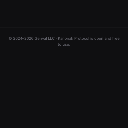
© 2024–2026 Genval LLC · Kanonak Protocol is open and free
to use.