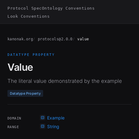
Protocol Spec
Ontology Conventions
Look Conventions
kanonak.org
protocols@2.0.0
value
DATATYPE PROPERTY
Value
The literal value demonstrated by the example
Datatype Property
Example
DOMAIN
String
RANGE