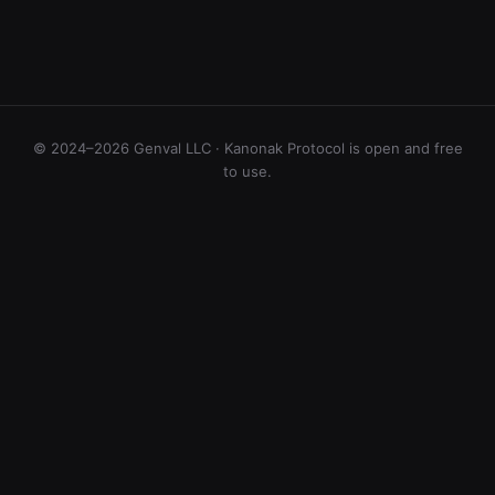
© 2024–2026 Genval LLC · Kanonak Protocol is open and free
to use.