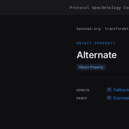
Protocol Spec
Ontology Co
kanonak.org
transformat
OBJECT PROPERTY
Alternate
Object Property
Fallbac
DOMAIN
Express
RANGE