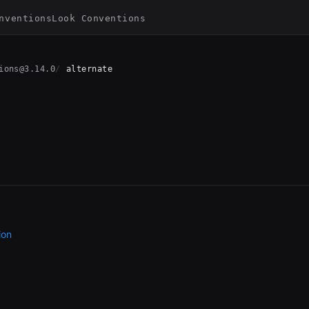
nventions
Look Conventions
ions@3.14.0
alternate
k
ion