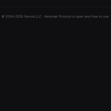
© 2024–2026 Genval LLC · Kanonak Protocol is open and free to use.