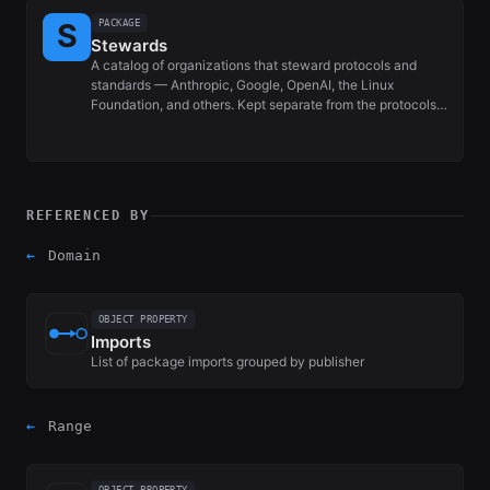
PACKAGE
Stewards
A catalog of organizations that steward protocols and
standards — Anthropic, Google, OpenAI, the Linux
Foundation, and others. Kept separate from the protocols…
REFERENCED BY
←
Domain
OBJECT PROPERTY
Imports
List of package imports grouped by publisher
←
Range