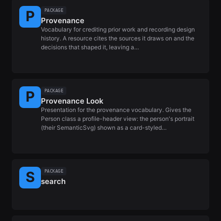
PACKAGE
Provenance
Vocabulary for crediting prior work and recording design
history. A resource cites the sources it draws on and the
decisions that shaped it, leaving a…
PACKAGE
Provenance Look
Presentation for the provenance vocabulary. Gives the
Person class a profile-header view: the person's portrait
(their SemanticSvg) shown as a card-styled…
PACKAGE
search