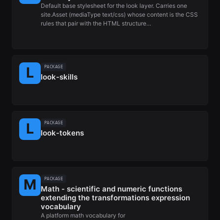
Default base stylesheet for the look layer. Carries one
site.Asset (mediaType text/css) whose content is the CSS
rules that pair with the HTML structure…
PACKAGE
look-skills
PACKAGE
look-tokens
PACKAGE
Math - scientific and numeric functions
extending the transformations expression
vocabulary
A platform math vocabulary for