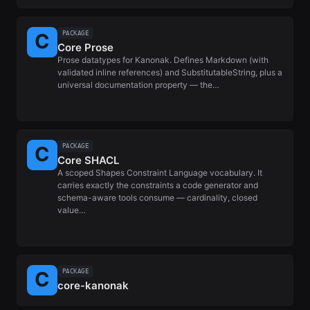
PACKAGE
Core Prose
Prose datatypes for Kanonak. Defines Markdown (with
validated inline references) and SubstitutableString, plus a
universal documentation property — the…
PACKAGE
Core SHACL
A scoped Shapes Constraint Language vocabulary. It
carries exactly the constraints a code generator and
schema-aware tools consume — cardinality, closed
value…
PACKAGE
core-kanonak