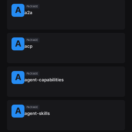
PACKAGE
a2a
PACKAGE
acp
PACKAGE
agent-capabilities
PACKAGE
agent-skills