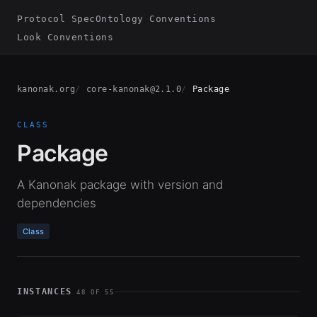
Protocol Spec
Ontology Conventions
Look Conventions
kanonak.org
core-kanonak@2.1.0
Package
CLASS
Package
A Kanonak package with version and
dependencies
Class
INSTANCES
48 OF 55