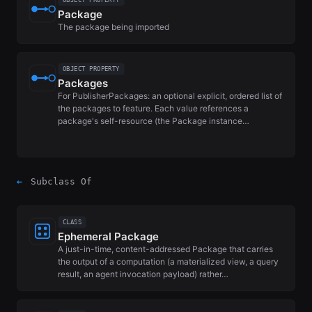
OBJECT PROPERTY
Package
The package being imported
OBJECT PROPERTY
Packages
For PublisherPackages: an optional explicit, ordered list of
the packages to feature. Each value references a
package's self-resource (the Package instance…
←
Subclass Of
CLASS
Ephemeral Package
A just-in-time, content-addressed Package that carries
the output of a computation (a materialized view, a query
result, an agent invocation payload) rather…