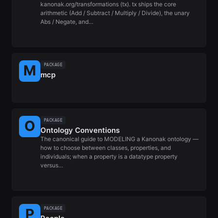
kanonak.org/transformations (tx). tx ships the core
arithmetic (Add / Subtract / Multiply / Divide), the unary
Abs / Negate, and…
PACKAGE
mcp
PACKAGE
Ontology Conventions
The canonical guide to MODELING a Kanonak ontology —
how to choose between classes, properties, and
individuals; when a property is a datatype property
versus…
PACKAGE