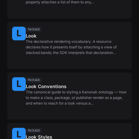
property attaches a list of them to any…
PACKAGE
Look
The declarative rendering vocabulary. A resource
declares how it presents itself by attaching a view of
stacked bands; the SDK interprets that declaration…
PACKAGE
Look Conventions
The canonical guide to styling a Kanonak ontology — how
to make a class, package, or publisher render as a page,
and when to reach for a look versus a…
PACKAGE
Look Styles