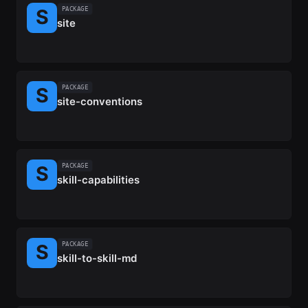
PACKAGE
site
PACKAGE
site-conventions
PACKAGE
skill-capabilities
PACKAGE
skill-to-skill-md