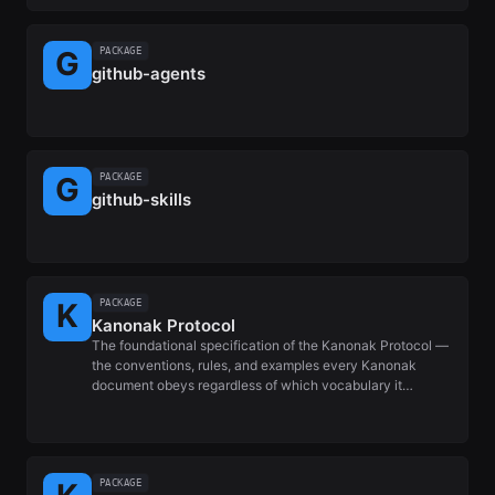
PACKAGE
github-agents
PACKAGE
github-skills
PACKAGE
Kanonak Protocol
The foundational specification of the Kanonak Protocol —
the conventions, rules, and examples every Kanonak
document obeys regardless of which vocabulary it…
PACKAGE