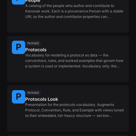
People
A catalog of the people who author and contribute to
Kanonak work. Each is a provenance.Person with a stable
URI, so the author and contributor properties can…
PACKAGE
Protocols
Vocabulary for modeling a protocol as data — the
conventions, rules, and worked examples that govern how
a system is used or implemented. Vocabulary only; the…
PACKAGE
Protocols Look
Presentation for the protocols vocabulary. Augments
Protocol, Convention, Rule, and Example with views tuned
to their embedded, list-heavy structure — section…