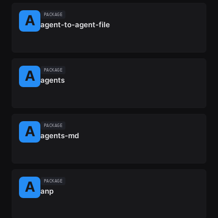
PACKAGE
agent-to-agent-file
PACKAGE
agents
PACKAGE
agents-md
PACKAGE
anp