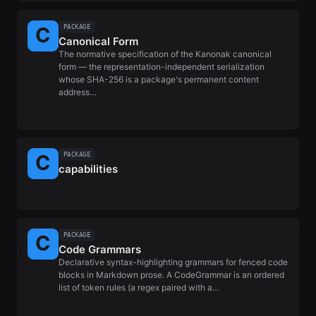
PACKAGE
Canonical Form
The normative specification of the Kanonak canonical
form — the representation-independent serialization
whose SHA-256 is a package's permanent content
address…
PACKAGE
capabilities
PACKAGE
Code Grammars
Declarative syntax-highlighting grammars for fenced code
blocks in Markdown prose. A CodeGrammar is an ordered
list of token rules (a regex paired with a…