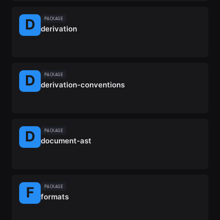
PACKAGE
derivation
PACKAGE
derivation-conventions
PACKAGE
document-ast
PACKAGE
formats