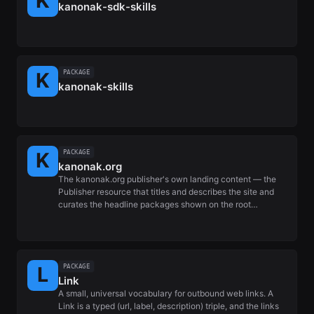
kanonak-sdk-skills
PACKAGE
kanonak-skills
PACKAGE
kanonak.org
The kanonak.org publisher's own landing content — the
Publisher resource that titles and describes the site and
curates the headline packages shown on the root…
PACKAGE
Link
A small, universal vocabulary for outbound web links. A
Link is a typed (url, label, description) triple, and the links