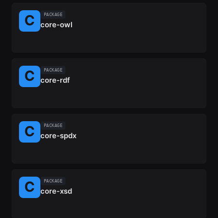
PACKAGE
core-owl
PACKAGE
core-rdf
PACKAGE
core-spdx
PACKAGE
core-xsd